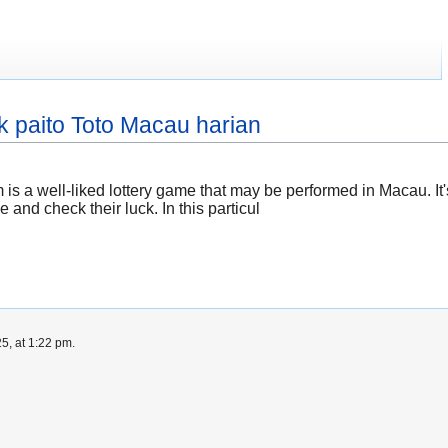
 paito Toto Macau harian
 a well-liked lottery game that may be performed in Macau. I
nd check their luck. In this particul
5, at 1:22 pm.