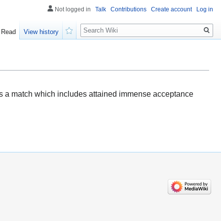
Not logged in
Talk
Contributions
Create account
Log in
Search
Read
View history
Watch
t's a match which includes attained immense acceptance