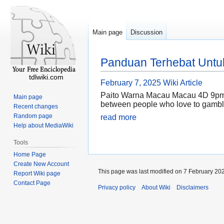
Main page
Discussion
Panduan Terhebat Untuk
tdlwiki.com
February 7, 2025
Wiki Article
Paito Warna Macau Macau 4D 9pm is
Main page
between people who love to gamble a
Recent changes
Random page
read more
Help about MediaWiki
Tools
Home Page
Create New Account
This page was last modified on 7 February 202
Report Wiki page
Contact Page
Privacy policy
About Wiki
Disclaimers